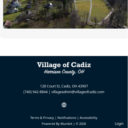
128 Court St, Cadiz, OH 43907
(740) 942-8844
|
villageadmin@villageofcadiz.com
Terms & Privacy
|
Notifications
|
Accessibility
Login
Powered By
Munibit
| © 2026